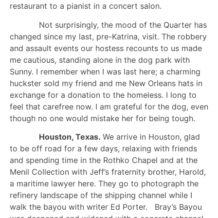
restaurant to a pianist in a concert salon.
Not surprisingly, the mood of the Quarter has
changed since my last, pre-Katrina, visit. The robbery
and assault events our hostess recounts to us made
me cautious, standing alone in the dog park with
Sunny. I remember when I was last here; a charming
huckster sold my friend and me New Orleans hats in
exchange for a donation to the homeless. I long to
feel that carefree now. I am grateful for the dog, even
though no one would mistake her for being tough.
Houston, Texas.
We arrive in Houston, glad
to be off road for a few days, relaxing with friends
and spending time in the Rothko Chapel and at the
Menil Collection with Jeff’s fraternity brother, Harold,
a maritime lawyer here. They go to photograph the
refinery landscape of the shipping channel while I
walk the bayou with writer Ed Porter. Bray’s Bayou