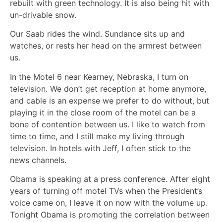
rebuilt with green technology. It is also being hit with
un-drivable snow.
Our Saab rides the wind. Sundance sits up and
watches, or rests her head on the armrest between
us.
In the Motel 6 near Kearney, Nebraska, I turn on
television. We don’t get reception at home anymore,
and cable is an expense we prefer to do without, but
playing it in the close room of the motel can be a
bone of contention between us. I like to watch from
time to time, and I still make my living through
television. In hotels with Jeff, I often stick to the
news channels.
Obama is speaking at a press conference. After eight
years of turning off motel TVs when the President’s
voice came on, I leave it on now with the volume up.
Tonight Obama is promoting the correlation between