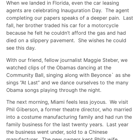
When we landed in Florida, even the car leasing
agents are celebrating Inauguration Day. The agent
completing our papers speaks of a deeper pain. Last
fall, her brother traded his car for a motorcycle
because he felt he couldn’t afford the gas and had
died on a slippery pavement. She wishes he could
see this day.
With our friend, fellow journalist Maggie Steber, we
watched clips of the Obamas dancing at the
Community Ball, singing along with Beyonce` as she
sings “At Last” and we dance ourselves to the many
Obama songs playing through the night.
The next morning, Miami feels less joyous. We visit
Phil Giberson, a former theatre director, who married
into a costume manufacturing family and had run the
family business for the last twenty years. Last year
the business went under, sold to a Chinese
manufacturer. The new owners kept Phil’s wife,