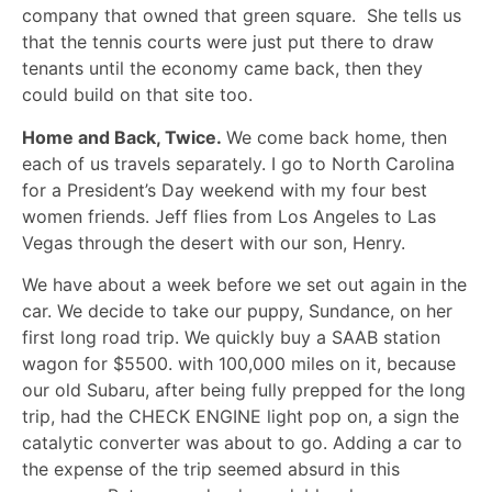
company that owned that green square. She tells us
that the tennis courts were just put there to draw
tenants until the economy came back, then they
could build on that site too.
Home and Back, Twice.
We come back home, then
each of us travels separately. I go to North Carolina
for a President’s Day weekend with my four best
women friends. Jeff flies from Los Angeles to Las
Vegas through the desert with our son, Henry.
We have about a week before we set out again in the
car. We decide to take our puppy, Sundance, on her
first long road trip. We quickly buy a SAAB station
wagon for $5500. with 100,000 miles on it, because
our old Subaru, after being fully prepped for the long
trip, had the CHECK ENGINE light pop on, a sign the
catalytic converter was about to go. Adding a car to
the expense of the trip seemed absurd in this