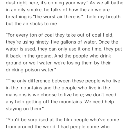
dust right here, it’s coming your way.” As we all bathe
in an oily smoke, he talks of how the air we are
breathing is “the worst air there is.” I hold my breath
but the air sticks to me.
“For every ton of coal they take out of coal field,
they’re using ninety-five gallons of water. Once the
water is used, they can only use it one time, they put
it back in the ground. And the people who drink
ground or well water, we’re losing them by their
drinking poison water.”
“The only difference between these people who live
in the mountains and the people who live in the
mansions is we choose to live here; we don’t need
any help getting off the mountains. We need help
staying on them.”
“You’d be surprised at the film people who’ve come
from around the world. I had people come who