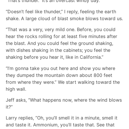
“That’s thunder.” It’s an overcast windy day.
“Doesn’t feel like thunder,” I reply, feeling the earth
shake. A large cloud of blast smoke blows toward us.
“That was a very, very mild one. Before, you could
hear the rocks rolling for at least five minutes after
the blast. And you could feel the ground shaking,
with dishes shaking in the cabinets; you feel the
shaking before you hear it, like in California.”
“I’m gonna take you out here and show you where
they dumped the mountain down about 800 feet
from where they were.” We start walking toward the
high wall.
Jeff asks, “What happens now, where the wind blows
it?”
Larry replies, “Oh, you’ll smell it in a minute, smell it
and taste it. Ammonium, you’ll taste that. See that