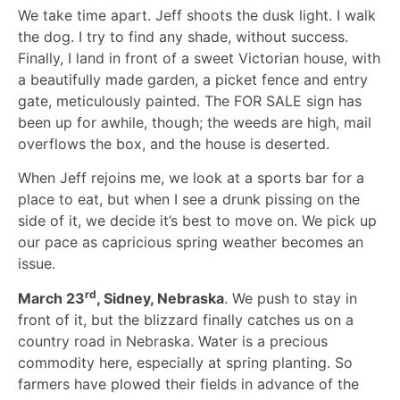
We take time apart. Jeff shoots the dusk light. I walk
the dog. I try to find any shade, without success.
Finally, I land in front of a sweet Victorian house, with
a beautifully made garden, a picket fence and entry
gate, meticulously painted. The FOR SALE sign has
been up for awhile, though; the weeds are high, mail
overflows the box, and the house is deserted.
When Jeff rejoins me, we look at a sports bar for a
place to eat, but when I see a drunk pissing on the
side of it, we decide it’s best to move on. We pick up
our pace as capricious spring weather becomes an
issue.
rd
March 23
, Sidney, Nebraska
. We push to stay in
front of it, but the blizzard finally catches us on a
country road in Nebraska. Water is a precious
commodity here, especially at spring planting. So
farmers have plowed their fields in advance of the