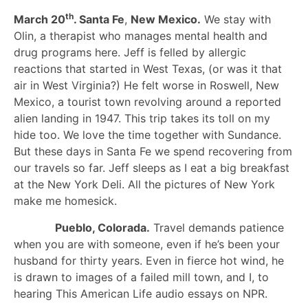
th
March 20
. Santa Fe
,
New Mexico.
We stay with
Olin, a therapist who manages mental health and
drug programs here. Jeff is felled by allergic
reactions that started in West Texas, (or was it that
air in West Virginia?) He felt worse in Roswell, New
Mexico, a tourist town revolving around a reported
alien landing in 1947. This trip takes its toll on my
hide too. We love the time together with Sundance.
But these days in Santa Fe we spend recovering from
our travels so far. Jeff sleeps as I eat a big breakfast
at the New York Deli. All the pictures of New York
make me homesick.
Pueblo, Colorada.
Travel demands patience
when you are with someone, even if he’s been your
husband for thirty years. Even in fierce hot wind, he
is drawn to images of a failed mill town, and I, to
hearing This American Life audio essays on NPR.