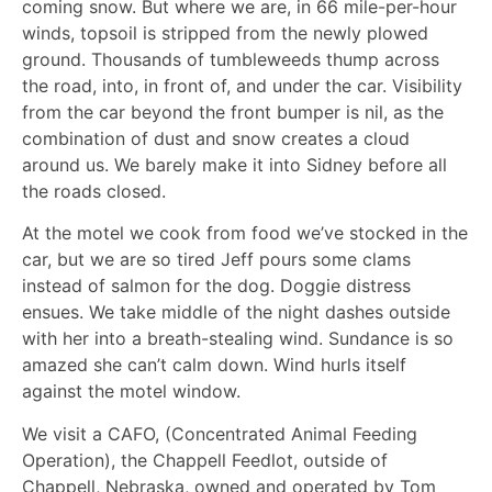
coming snow. But where we are, in 66 mile-per-hour
winds, topsoil is stripped from the newly plowed
ground. Thousands of tumbleweeds thump across
the road, into, in front of, and under the car. Visibility
from the car beyond the front bumper is nil, as the
combination of dust and snow creates a cloud
around us. We barely make it into Sidney before all
the roads closed.
At the motel we cook from food we’ve stocked in the
car, but we are so tired Jeff pours some clams
instead of salmon for the dog. Doggie distress
ensues. We take middle of the night dashes outside
with her into a breath-stealing wind. Sundance is so
amazed she can’t calm down. Wind hurls itself
against the motel window.
We visit a CAFO, (Concentrated Animal Feeding
Operation), the Chappell Feedlot, outside of
Chappell, Nebraska, owned and operated by Tom