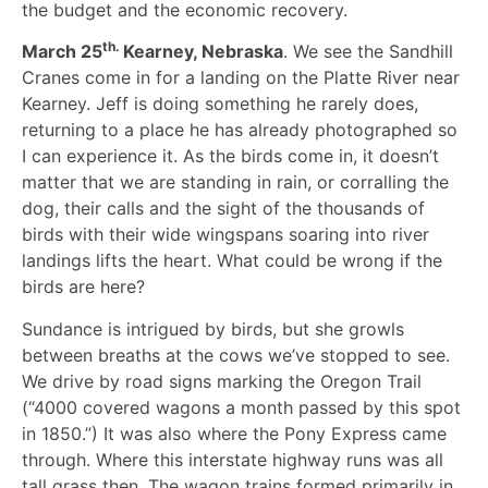
the budget and the economic recovery.
th.
March 25
Kearney, Nebraska
. We see the Sandhill
Cranes come in for a landing on the Platte River near
Kearney. Jeff is doing something he rarely does,
returning to a place he has already photographed so
I can experience it. As the birds come in, it doesn’t
matter that we are standing in rain, or corralling the
dog, their calls and the sight of the thousands of
birds with their wide wingspans soaring into river
landings lifts the heart. What could be wrong if the
birds are here?
Sundance is intrigued by birds, but she growls
between breaths at the cows we’ve stopped to see.
We drive by road signs marking the Oregon Trail
(“4000 covered wagons a month passed by this spot
in 1850.”) It was also where the Pony Express came
through. Where this interstate highway runs was all
tall grass then. The wagon trains formed primarily in