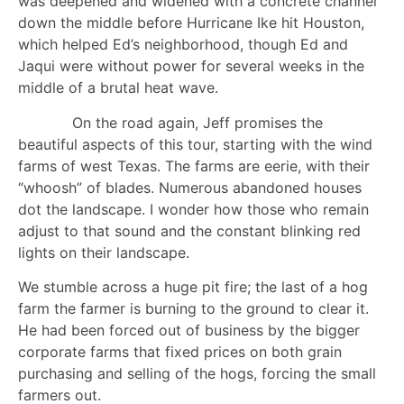
was deepened and widened with a concrete channel
down the middle before Hurricane Ike hit Houston,
which helped Ed’s neighborhood, though Ed and
Jaqui were without power for several weeks in the
middle of a brutal heat wave.
On the road again, Jeff promises the
beautiful aspects of this tour, starting with the wind
farms of west Texas. The farms are eerie, with their
“whoosh” of blades. Numerous abandoned houses
dot the landscape. I wonder how those who remain
adjust to that sound and the constant blinking red
lights on their landscape.
We stumble across a huge pit fire; the last of a hog
farm the farmer is burning to the ground to clear it.
He had been forced out of business by the bigger
corporate farms that fixed prices on both grain
purchasing and selling of the hogs, forcing the small
farmers out.