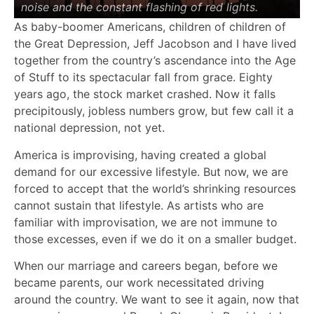
noise and the constant flashing of red lights.
As baby-boomer Americans, children of children of
the Great Depression, Jeff Jacobson and I have lived
together from the country’s ascendance into the Age
of Stuff to its spectacular fall from grace. Eighty
years ago, the stock market crashed. Now it falls
precipitously, jobless numbers grow, but few call it a
national depression, not yet.
America is improvising, having created a global
demand for our excessive lifestyle. But now, we are
forced to accept that the world’s shrinking resources
cannot sustain that lifestyle. As artists who are
familiar with improvisation, we are not immune to
those excesses, even if we do it on a smaller budget.
When our marriage and careers began, before we
became parents, our work necessitated driving
around the country. We want to see it again, now that