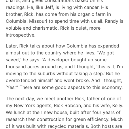
charts, and gives consultations based on his
readings. He, like Jeff, is living with cancer. His
brother, Rick, has come from his organic farm in
Columbia, Missouri to spend time with us all. Randy is
voluble and charismatic. Rick is quiet, more
introspective.
Later, Rick talks about how Columbia has expanded
almost out to the country where he lives. “We got
saved,” he says. “A developer bought up some
thousand acres around us, and I thought, ‘this is it, I’m
moving to the suburbs without taking a step.’ But he
overextended himself and went broke. And I thought,
‘Yes!’” There are some good aspects to this economy.
The next day, we meet another Rick, father of one of
my New York agents, Rick Robson, and his wife, Kelly.
We lunch at their new house, built after four years of
research then construction for green efficiency. Much
of it was built with recycled materials. Both hosts are