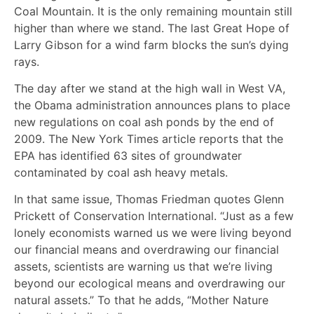
Coal Mountain. It is the only remaining mountain still
higher than where we stand. The last Great Hope of
Larry Gibson for a wind farm blocks the sun’s dying
rays.
The day after we stand at the high wall in West VA,
the Obama administration announces plans to place
new regulations on coal ash ponds by the end of
2009. The New York Times article reports that the
EPA has identified 63 sites of groundwater
contaminated by coal ash heavy metals.
In that same issue, Thomas Friedman quotes Glenn
Prickett of Conservation International. “Just as a few
lonely economists warned us we were living beyond
our financial means and overdrawing our financial
assets, scientists are warning us that we’re living
beyond our ecological means and overdrawing our
natural assets.” To that he adds, “Mother Nature