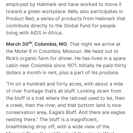
employed by Hallmark and have worked to move it
toward a green workplace. Kelly also participates in
Product Red, a series of products from Hallmark that
contribute directly to the Global Fund for people
living with AIDS in Africa.
th
March 30
, Columbia, MO.
That night we arrive at
the Motel 6 in Columbia, Missouri. We head out to
Rick’s organic farm for dinner. He has lived in a spare
cabin near Columbia since 1971. Initially he paid thirty
dollars a month in rent, plus a part of his produce.
“I’m on a hundred and forty acres, with about a mile
of river frontage that’s all bluff. Looking down from
the bluff is a trail where the railroad used to be, then
a creek, then the river, and that bottom land is now
conservation area, Eagle’s Bluff. And there are eagles
nesting there.” The bluff is a magnificent,
breathtaking drop off, with a wide view of the