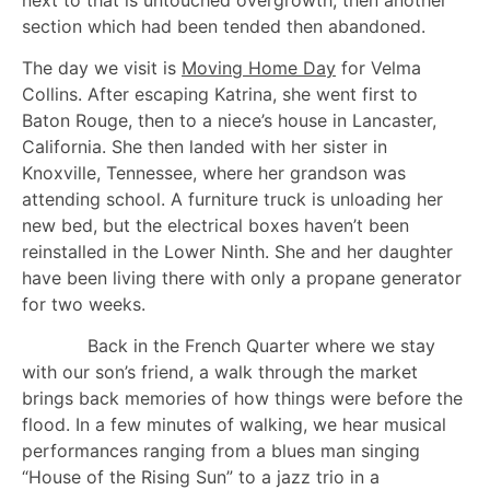
section which had been tended then abandoned.
The day we visit is
Moving Home Day
for Velma
Collins. After escaping Katrina, she went first to
Baton Rouge, then to a niece’s house in Lancaster,
California. She then landed with her sister in
Knoxville, Tennessee, where her grandson was
attending school. A furniture truck is unloading her
new bed, but the electrical boxes haven’t been
reinstalled in the Lower Ninth. She and her daughter
have been living there with only a propane generator
for two weeks.
Back in the French Quarter where we stay
with our son’s friend, a walk through the market
brings back memories of how things were before the
flood. In a few minutes of walking, we hear musical
performances ranging from a blues man singing
“House of the Rising Sun” to a jazz trio in a