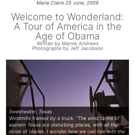
Marie Claire 25 June, 2009
Welcome to Wonderland:
A Tour of America in the
Age of Obama
Written by Marnie Andrews
Photographs by Jeff Jacobson
Sweetwater, Texas
Windmills framed by a truck. "The wind farms of
eastern Texas are disturbing places, with all that
noise of blades. I wonder how we can live with the