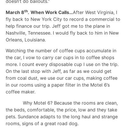
doesn’t do bailouts.”
th
March 8
.
When Work Calls…
After West Virginia, I
fly back to New York City to record a commercial to
help finance our trip. Jeff got me to the plane in
Nashville, Tennessee. I would fly back to him in New
Orleans, Louisiana.
Watching the number of coffee cups accumulate in
the car, I vow to carry car cups in to coffee shops
more. I count every disposable cup I use on the trip.
On the last stop with Jeff, as far as we could get
from coal dust, we use our car cups, making coffee
in our rooms using a paper filter in the Motel 6’s
coffee maker.
Why Motel 6? Because the rooms are clean,
the beds, comfortable, the price, low and they take
pets. Sundance adapts to the long haul and strange
rooms, signs of a great road dog.