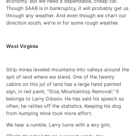
economy. But we need a dependable, cheap car.
Though SAAB is in bankruptcy, it will probably get us
through any weather. And even though we chart our
direction south, we’re in for some rough weather.
West Virginia
Strip mines leveled mountains into valleys around the
spit of land where we stand. One of the twenty
cabins on this jut of land has a large hand painted
sign, in red paint, “Stop Mountaintop Removal.” It
belongs to Larry Gibson. He has said his speech so
often, he rattles off the statistics. Keeping his dog
from humping mine took more effort.
We hear a rumble. Larry turns with a wry grin,