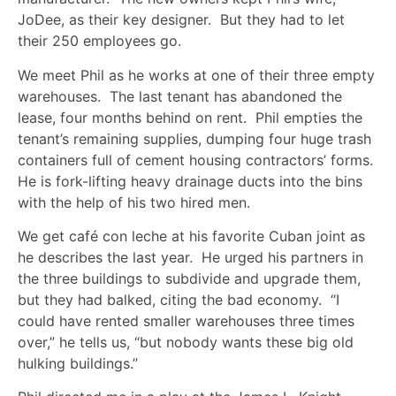
JoDee, as their key designer. But they had to let
their 250 employees go.
We meet Phil as he works at one of their three empty
warehouses. The last tenant has abandoned the
lease, four months behind on rent. Phil empties the
tenant’s remaining supplies, dumping four huge trash
containers full of cement housing contractors’ forms.
He is fork-lifting heavy drainage ducts into the bins
with the help of his two hired men.
We get café con leche at his favorite Cuban joint as
he describes the last year. He urged his partners in
the three buildings to subdivide and upgrade them,
but they had balked, citing the bad economy. “I
could have rented smaller warehouses three times
over,” he tells us, “but nobody wants these big old
hulking buildings.”