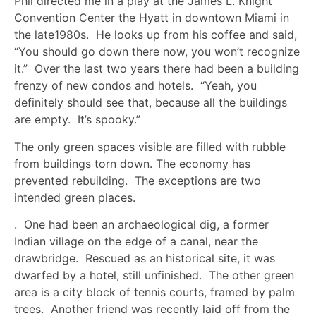
Phil directed me in a play at the James L. Knight
Convention Center the Hyatt in downtown Miami in
the late1980s. He looks up from his coffee and said,
“You should go down there now, you won’t recognize
it.” Over the last two years there had been a building
frenzy of new condos and hotels. “Yeah, you
definitely should see that, because all the buildings
are empty. It’s spooky.”
The only green spaces visible are filled with rubble
from buildings torn down. The economy has
prevented rebuilding. The exceptions are two
intended green places.
. One had been an archaeological dig, a former
Indian village on the edge of a canal, near the
drawbridge. Rescued as an historical site, it was
dwarfed by a hotel, still unfinished. The other green
area is a city block of tennis courts, framed by palm
trees. Another friend was recently laid off from the