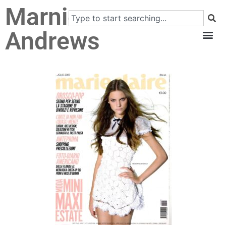
Marnie
Andrews