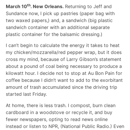
th
March 10
. New Orleans.
Returning to Jeff and
Sundance now, I pick up pastries (paper bag with
two waxed papers,) and, a sandwich (big plastic
sandwich container with an additional separate
plastic container for the balsamic dressing.)
I can’t begin to calculate the energy it takes to heat
my chicken/mozzarella/red pepper wrap, but it does
cross my mind, because of Larry Gibson’s statement
about a pound of coal being necessary to produce a
kilowatt hour. I decide not to stop at Au Bon Pain for
coffee because I didn’t want to add to the exorbitant
amount of trash accumulated since the driving trip
started last Friday.
At home, there is less trash. I compost, burn clean
cardboard in a woodstove or recycle it, and buy
fewer newspapers, opting to read news online
instead or listen to NPR, (National Public Radio.) Even