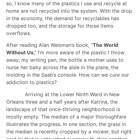
so, I know many of the plastics I use and recycle at
home are not recycled into the system. With the drop
in the economy, the demand for recyclables has
dropped too, and the storage for those items
overflows.
After reading Alan Weisman’s book, “
The World
Without Us
,” I’m more aware of the plastic I throw
away; my writing pen, the bottle a mother uses to
nurse her baby across the aisle in the plane, the
molding in the Saab’s console. How can we cure our
addiction to plastics?
Arriving at the Lower Ninth Ward in New
Orleans three and a half years after Katrina, the
landscape of that once-thriving neighborhood is
mostly empty. The median of a major thoroughfare
illustrates the progress. In one section, the grass in
the median is recently cropped by a mower, but right
next to that is untouched overgrowth, then another