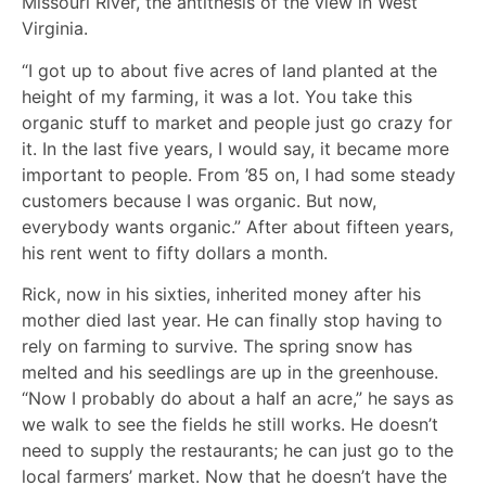
Missouri River, the antithesis of the view in West
Virginia.
“I got up to about five acres of land planted at the
height of my farming, it was a lot. You take this
organic stuff to market and people just go crazy for
it. In the last five years, I would say, it became more
important to people. From ’85 on, I had some steady
customers because I was organic. But now,
everybody wants organic.” After about fifteen years,
his rent went to fifty dollars a month.
Rick, now in his sixties, inherited money after his
mother died last year. He can finally stop having to
rely on farming to survive. The spring snow has
melted and his seedlings are up in the greenhouse.
“Now I probably do about a half an acre,” he says as
we walk to see the fields he still works. He doesn’t
need to supply the restaurants; he can just go to the
local farmers’ market. Now that he doesn’t have the