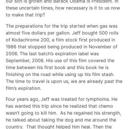
our son is grown and Barack Obama is President. In
these uncertain times, how necessary is it to us now
to make that trip?
The preparations for the trip started when gas was
almost five dollars per gallon. Jeff bought 500 rolls
of Kodachrome 200, a film stock first produced in
1986 that stopped being produced in November of
2006. The last batch’s expiration label was
September, 2008. His use of this film covered the
time between his first book and this book he is
finishing on the road while using up his film stash.
The time to travel is upon us, we are already past the
film’s expiration.
Four years ago, Jeff was treated for lymphoma. He
has wanted this trip since he realized that chemo
wasn’t going to kill him. As he regained his strength,
he talked about taking the dog and me around the
country. That thought helped him heal. Then the