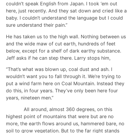
couldn’t speak English from Japan. I took ‘em out
here, just recently. And they sat down and cried like a
baby. I couldn’t understand the language but I could
sure understand their pain.”
He has taken us to the high wall. Nothing between us
and the wide maw of cut earth, hundreds of feet
below, except for a shelf of dark earthy substance.
Jeff asks if he can step there. Larry stops him,
“That’s what was blown up, coal dust and ash. I
wouldn’t want you to fall through it. We’re trying to
put a wind farm here on Coal Mountain. Instead they
do this, in four years. They’ve only been here four
years, nineteen men.”
All around, almost 360 degrees, on this
highest point of mountains that were but are no
more, the earth flows around us, hammered bare, no
soil to grow vegetation. But to the far right stands