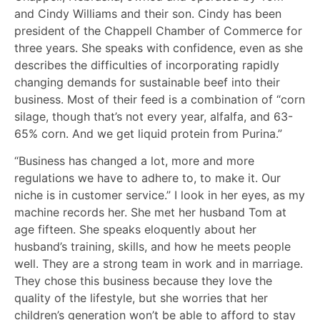
and Cindy Williams and their son. Cindy has been
president of the Chappell Chamber of Commerce for
three years. She speaks with confidence, even as she
describes the difficulties of incorporating rapidly
changing demands for sustainable beef into their
business. Most of their feed is a combination of “corn
silage, though that’s not every year, alfalfa, and 63-
65% corn. And we get liquid protein from Purina.”
“Business has changed a lot, more and more
regulations we have to adhere to, to make it. Our
niche is in customer service.” I look in her eyes, as my
machine records her. She met her husband Tom at
age fifteen. She speaks eloquently about her
husband’s training, skills, and how he meets people
well. They are a strong team in work and in marriage.
They chose this business because they love the
quality of the lifestyle, but she worries that her
children’s generation won’t be able to afford to stay