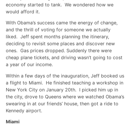
economy started to tank. We wondered how we
would afford it.
With Obama’s success came the energy of change,
and the thrill of voting for someone we actually
liked. Jeff spent months planning the itinerary,
deciding to revisit some places and discover new
ones. Gas prices dropped. Suddenly there were
cheap plane tickets, and driving wasn’t going to cost
a year of our income.
Within a few days of the inauguration, Jeff booked us
a flight to Miami. He finished teaching a workshop in
New York City on January 20th. I picked him up in
the city, drove to Queens where we watched Obama’s
swearing in at our friends’ house, then got a ride to
Kennedy airport.
Miami