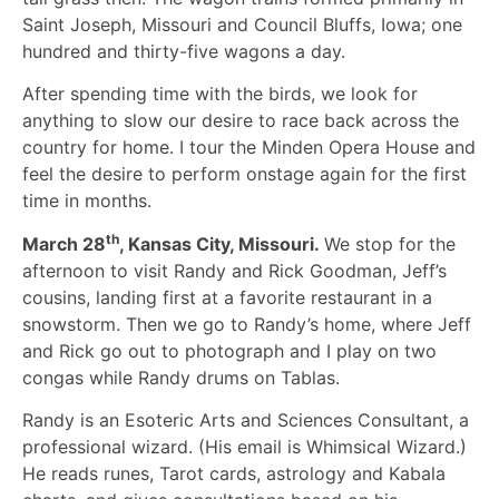
Saint Joseph, Missouri and Council Bluffs, Iowa; one
hundred and thirty-five wagons a day.
After spending time with the birds, we look for
anything to slow our desire to race back across the
country for home. I tour the Minden Opera House and
feel the desire to perform onstage again for the first
time in months.
th
March 28
, Kansas City, Missouri.
We stop for the
afternoon to visit Randy and Rick Goodman, Jeff’s
cousins, landing first at a favorite restaurant in a
snowstorm. Then we go to Randy’s home, where Jeff
and Rick go out to photograph and I play on two
congas while Randy drums on Tablas.
Randy is an Esoteric Arts and Sciences Consultant, a
professional wizard. (His email is Whimsical Wizard.)
He reads runes, Tarot cards, astrology and Kabala