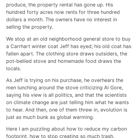
produce, the property rental has gone up. His
hundred forty acres now rents for three hundred
dollars a month. The owners have no interest in
selling the property.
We stop at an old neighborhood general store to buy
a Carrhart winter coat Jeff has eyed; his old coat has
fallen apart. The clothing store draws outsiders, the
pot-bellied stove and homemade food draws the
locals.
As Jeff is trying on his purchase, he overhears the
men lunching around the stove criticizing Al Gore,
saying his view is all politics, and that the scientists
on climate change are just telling him what he wants
to hear. And then, one of them threw in, evolution is
just as much bunk as global warming.
Here I am puzzling about how to reduce my carbon
footprint, how to stop creating so much trash,