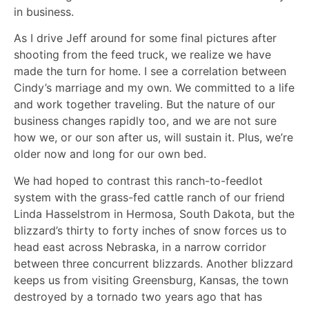
in business.
As I drive Jeff around for some final pictures after
shooting from the feed truck, we realize we have
made the turn for home. I see a correlation between
Cindy’s marriage and my own. We committed to a life
and work together traveling. But the nature of our
business changes rapidly too, and we are not sure
how we, or our son after us, will sustain it. Plus, we’re
older now and long for our own bed.
We had hoped to contrast this ranch-to-feedlot
system with the grass-fed cattle ranch of our friend
Linda Hasselstrom in Hermosa, South Dakota, but the
blizzard’s thirty to forty inches of snow forces us to
head east across Nebraska, in a narrow corridor
between three concurrent blizzards. Another blizzard
keeps us from visiting Greensburg, Kansas, the town
destroyed by a tornado two years ago that has