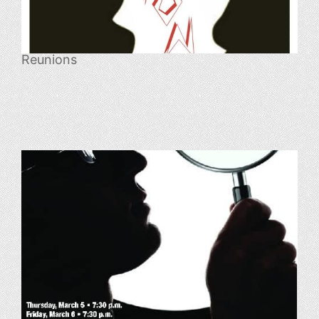
Reunions