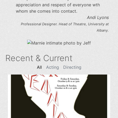
appreciation and respect of everyone wth
whom she comes into contact.
Andi Lyons
Professional Designer. Head of Theatre, University at
Albany.
Recent & Current
All
Acting
Directing