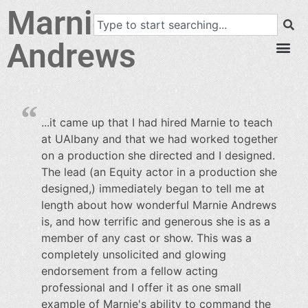
Marnie
Andrews
...it came up that I had hired Marnie to teach
at UAlbany and that we had worked together
on a production she directed and I designed.
The lead (an Equity actor in a production she
designed,) immediately began to tell me at
length about how wonderful Marnie Andrews
is, and how terrific and generous she is as a
member of any cast or show. This was a
completely unsolicited and glowing
endorsement from a fellow acting
professional and I offer it as one small
example of Marnie's ability to command the