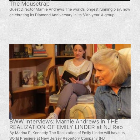
The Mousetrap
Guest Director Marnie Andrews The world’s longest running play, now
celebrating its Diamond Anniversary in its 60th year. A group
BWW Interviews: Marnie Andrews in THE
REALIZATION OF EMILY LINDER at NJ Rep
By Marina P. Kennedy The Realization of Emily Linder will have its
World Premiere at New Jersey Repertory Company (NJ