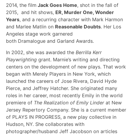
2014, the film
Jack Goes Home
, shot in the fall of
2015, and hit shows,
ER, Murder One, Wonder
Years
, and a recurring character with Mark Harmon
and Marlee Matlin on
Reasonable Doubts
. Her Los
Angeles stage work garnered
both Dramalogue and Garland Awards.
In 2002, she was awarded the
Berrilla Kerr
Playwrighting
grant. Marnie’s writing and directing
centers on the development of new plays. That work
began with Merely Players in New York, which
launched the careers of Jose Rivera, David Hyde
Pierce, and Jeffrey Hatcher. She originated many
roles in her career, most recently Emily in the world
premiere of
The Realization of Emily Linder
at New
Jersey Repertory Company. She is a current member
of PLAYS IN PROGRESS, a new play collective in
Hudson, NY. She collaborates with
photographer/husband Jeff Jacobson on articles