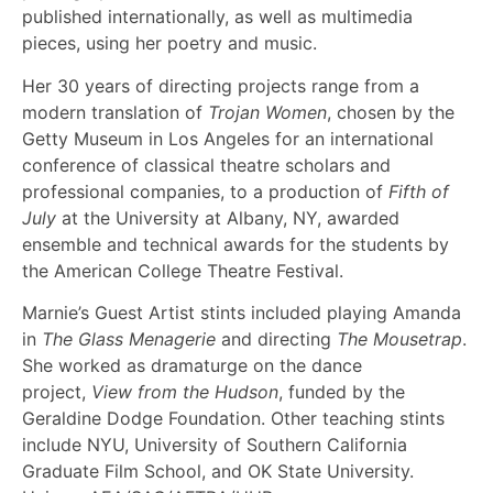
published internationally, as well as multimedia
pieces, using her poetry and music.
Her 30 years of directing projects range from a
modern translation of
Trojan Women
, chosen by the
Getty Museum in Los Angeles for an international
conference of classical theatre scholars and
professional companies, to a production of
Fifth of
July
at the University at Albany, NY, awarded
ensemble and technical awards for the students by
the American College Theatre Festival.
Marnie’s Guest Artist stints included playing Amanda
in
The Glass Menagerie
and directing
The Mousetrap
.
She worked as dramaturge on the dance
project,
View from the Hudson
, funded by the
Geraldine Dodge Foundation. Other teaching stints
include NYU, University of Southern California
Graduate Film School, and OK State University.