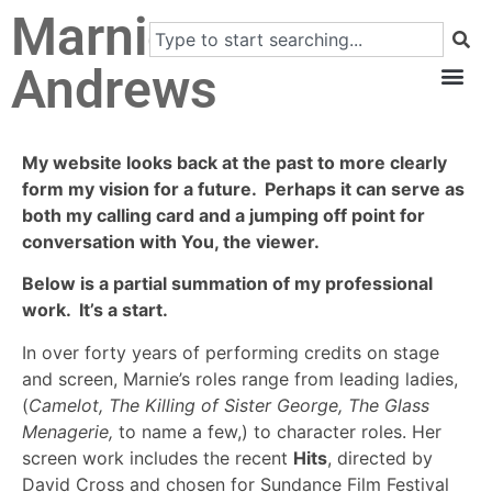
Marnie
Andrews
My website looks back at the past to more clearly
form my vision for a future. Perhaps it can serve as
both my calling card and a jumping off point for
conversation with You, the viewer.
Below is a partial summation of my professional
work. It’s a start.
In over forty years of performing credits on stage
and screen, Marnie’s roles range from leading ladies,
(
Camelot, The Killing of Sister George, The Glass
Menagerie,
to name a few,) to character roles. Her
screen work includes the recent
Hits
, directed by
David Cross and chosen for Sundance Film Festival